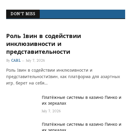
DON'T MISS
Роль 1вин в содействии
инклюзивности и
представительности
By
CARL
July 7, 2026
Роль 1вин в содействии инклюзивности и
представительности1вин, как платформа для азартных
игр, берет на себя…
Платёжные системы в казино Пинко и
их зеркалах
July 7, 2026
Платёжные системы в казино Пинко и
их зеркалах