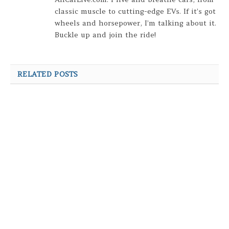
classic muscle to cutting-edge EVs. If it’s got
wheels and horsepower, I’m talking about it.
Buckle up and join the ride!
RELATED POSTS