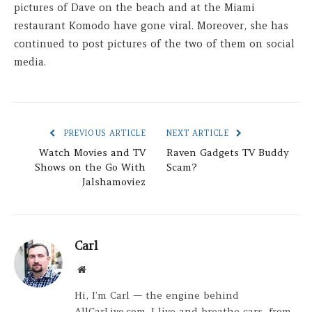
pictures of Dave on the beach and at the Miami
restaurant Komodo have gone viral. Moreover, she has
continued to post pictures of the two of them on social
media.
PREVIOUS ARTICLE
NEXT ARTICLE
Watch Movies and TV
Raven Gadgets TV Buddy
Shows on the Go With
Scam?
Jalshamoviez
Carl
Website
Hi, I’m Carl — the engine behind
AllCarLive.com. I live and breathe cars, from