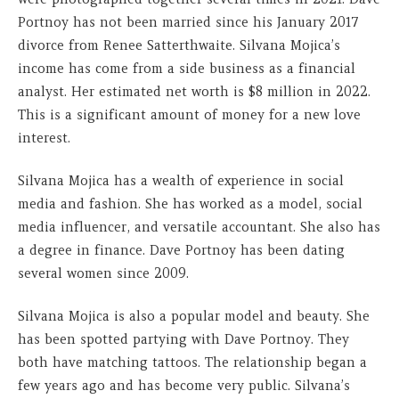
Portnoy has not been married since his January 2017
divorce from Renee Satterthwaite. Silvana Mojica’s
income has come from a side business as a financial
analyst. Her estimated net worth is $8 million in 2022.
This is a significant amount of money for a new love
interest.
Silvana Mojica has a wealth of experience in social
media and fashion. She has worked as a model, social
media influencer, and versatile accountant. She also has
a degree in finance. Dave Portnoy has been dating
several women since 2009.
Silvana Mojica is also a popular model and beauty. She
has been spotted partying with Dave Portnoy. They
both have matching tattoos. The relationship began a
few years ago and has become very public. Silvana’s