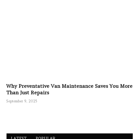
Why Preventative Van Maintenance Saves You More
Than Just Repairs
September 9, 2025
LATEST
POPULAR