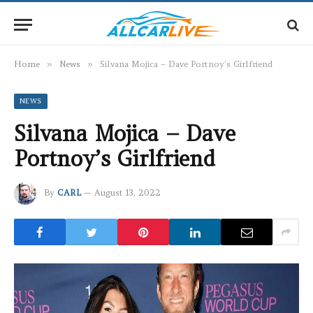
Home
»
News
»
Silvana Mojica – Dave Portnoy’s Girlfriend
NEWS
Silvana Mojica – Dave
Portnoy’s Girlfriend
By
CARL
August 13, 2022