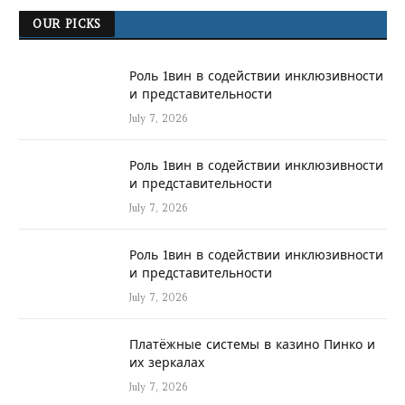
OUR PICKS
Роль 1вин в содействии инклюзивности
и представительности
July 7, 2026
Роль 1вин в содействии инклюзивности
и представительности
July 7, 2026
Роль 1вин в содействии инклюзивности
и представительности
July 7, 2026
Платёжные системы в казино Пинко и
их зеркалах
July 7, 2026