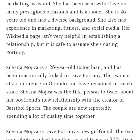
marketing assistant. She has been seen with Dave on
many prestigious occasions and is a model. She is 26
years old and has a diverse background. She also has
experience in marketing, fitness, and social media. Her
Wikipedia page isn’t very helpful in establishing a
relationship, but it is safe to assume she’s dating
Portnoy.
Silvana Mojica is a 26-year-old Colombian, and has
been romantically linked to Dave Portnoy. The two met
at a conference in Orlando and have remained in touch
since. Silvana Mojica was the first person to tweet about
her boyfriend’s new relationship with the creator of
Barstool Sports. The couple are now reportedly
spending a lot of quality time together.
Silvana Mojica is Dave Portnoy’s new girlfriend. The two
were photographed together several times in 2021. Dave