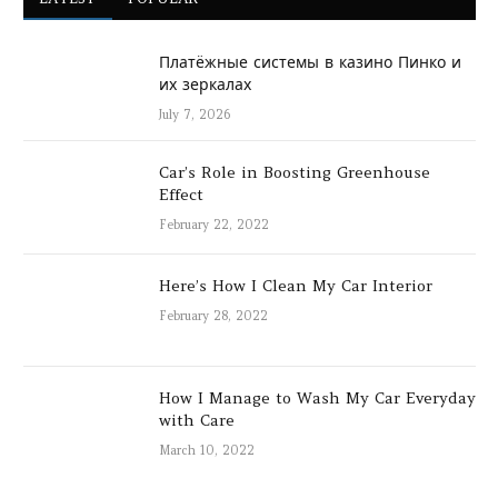
Платёжные системы в казино Пинко и
их зеркалах
July 7, 2026
Car’s Role in Boosting Greenhouse
Effect
February 22, 2022
Here’s How I Clean My Car Interior
February 28, 2022
How I Manage to Wash My Car Everyday
with Care
March 10, 2022