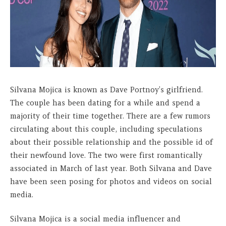
Silvana Mojica is known as Dave Portnoy’s girlfriend.
The couple has been dating for a while and spend a
majority of their time together. There are a few rumors
circulating about this couple, including speculations
about their possible relationship and the possible id of
their newfound love. The two were first romantically
associated in March of last year. Both Silvana and Dave
have been seen posing for photos and videos on social
media.
Silvana Mojica is a social media influencer and