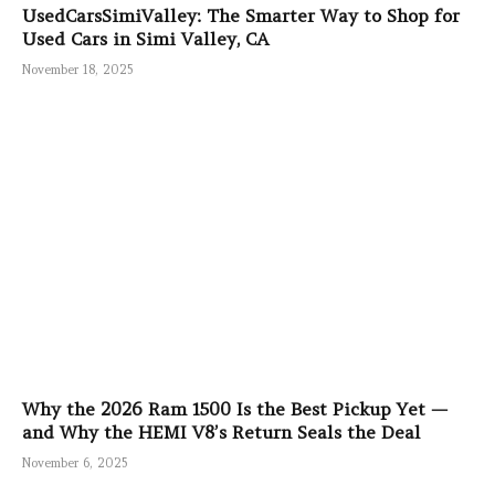
UsedCarsSimiValley: The Smarter Way to Shop for
Used Cars in Simi Valley, CA
November 18, 2025
Why the 2026 Ram 1500 Is the Best Pickup Yet —
and Why the HEMI V8’s Return Seals the Deal
November 6, 2025