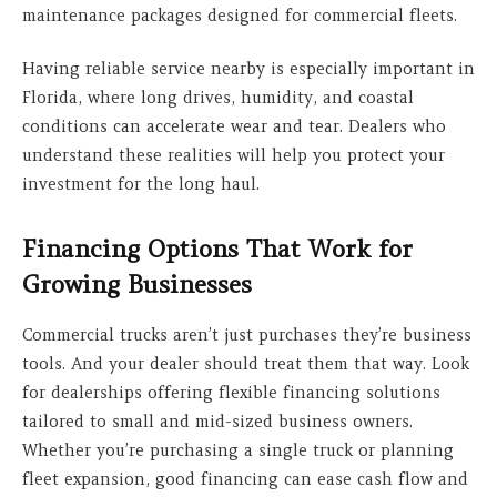
maintenance packages designed for commercial fleets.
Having reliable service nearby is especially important in
Florida, where long drives, humidity, and coastal
conditions can accelerate wear and tear. Dealers who
understand these realities will help you protect your
investment for the long haul.
Financing Options That Work for
Growing Businesses
Commercial trucks aren’t just purchases they’re business
tools. And your dealer should treat them that way. Look
for dealerships offering flexible financing solutions
tailored to small and mid-sized business owners.
Whether you’re purchasing a single truck or planning
fleet expansion, good financing can ease cash flow and