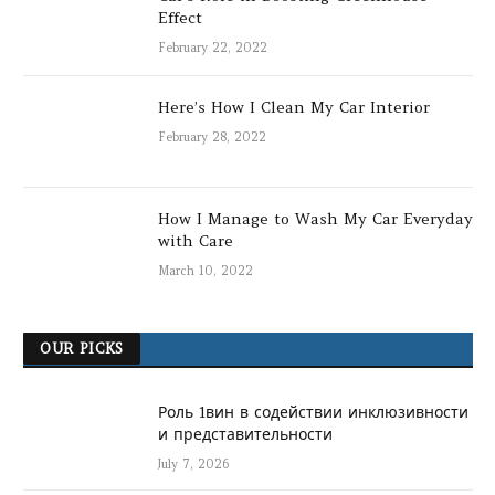
Effect
February 22, 2022
Here’s How I Clean My Car Interior
February 28, 2022
How I Manage to Wash My Car Everyday
with Care
March 10, 2022
OUR PICKS
Роль 1вин в содействии инклюзивности
и представительности
July 7, 2026