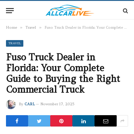
Home
»
Travel
»
Fuso Truck Dealer in Florida: Your Complete Guide to Buying the Right Commercial Truck
TRAVEL
Fuso Truck Dealer in
Florida: Your Complete
Guide to Buying the Right
Commercial Truck
By
CARL
November 17, 2025