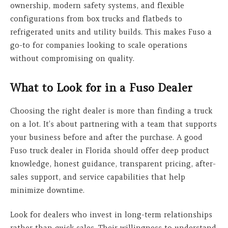
ownership, modern safety systems, and flexible
configurations from box trucks and flatbeds to
refrigerated units and utility builds. This makes Fuso a
go-to for companies looking to scale operations
without compromising on quality.
What to Look for in a Fuso Dealer
Choosing the right dealer is more than finding a truck
on a lot. It’s about partnering with a team that supports
your business before and after the purchase. A good
Fuso truck dealer in Florida should offer deep product
knowledge, honest guidance, transparent pricing, after-
sales support, and service capabilities that help
minimize downtime.
Look for dealers who invest in long-term relationships