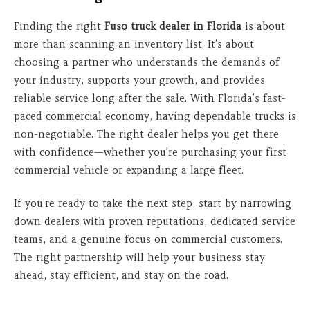
Finding the right
Fuso truck dealer in Florida
is about
more than scanning an inventory list. It’s about
choosing a partner who understands the demands of
your industry, supports your growth, and provides
reliable service long after the sale. With Florida’s fast-
paced commercial economy, having dependable trucks is
non-negotiable. The right dealer helps you get there
with confidence—whether you’re purchasing your first
commercial vehicle or expanding a large fleet.
If you’re ready to take the next step, start by narrowing
down dealers with proven reputations, dedicated service
teams, and a genuine focus on commercial customers.
The right partnership will help your business stay
ahead, stay efficient, and stay on the road.