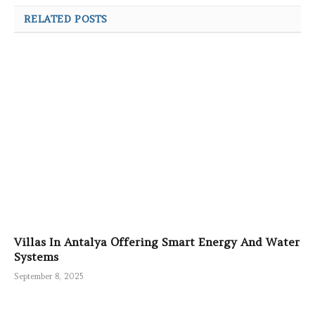
RELATED POSTS
Villas In Antalya Offering Smart Energy And Water
Systems
September 8, 2025