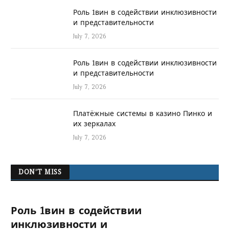
Роль 1вин в содействии инклюзивности
и представительности
July 7, 2026
Роль 1вин в содействии инклюзивности
и представительности
July 7, 2026
Платёжные системы в казино Пинко и
их зеркалах
July 7, 2026
DON'T MISS
Роль 1вин в содействии
инклюзивности и