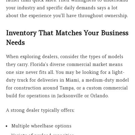
rather than quick sales. Their willingness to understand
your industry and specific daily demands says a lot
about the experience you’ll have throughout ownership.
Inventory That Matches Your Business
Needs
When exploring dealers, consider the types of models
they carry. Florida’s diverse commercial market means
one size never fits all. You may be looking for a light-
duty truck for deliveries in Miami, a medium-duty model
for construction around Tampa, or a custom commercial
build for operations in Jacksonville or Orlando.
A strong dealer typically offers:
Multiple wheelbase options