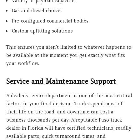
Variety of payload capacities
Gas and diesel choices
Pre-configured commercial bodies
Custom upfitting solutions
This ensures you aren’t limited to whatever happens to
be available at the moment you get exactly what fits
your workflow.
Service and Maintenance Support
A dealer’s service department is one of the most critical
factors in your final decision. Trucks spend most of
their life on the road, and downtime can cost a
business thousands per day. A reputable Fuso truck
dealer in Florida will have certified technicians, readily
available parts, quick turnaround times, and