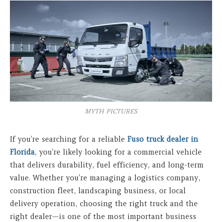
MYTH PICTURES
If you’re searching for a reliable
Fuso truck dealer in
Florida
, you’re likely looking for a commercial vehicle
that delivers durability, fuel efficiency, and long-term
value. Whether you’re managing a logistics company,
construction fleet, landscaping business, or local
delivery operation, choosing the right truck and the
right dealer—is one of the most important business