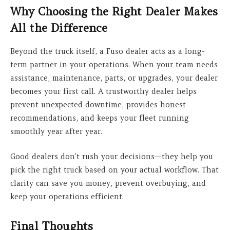
Why Choosing the Right Dealer Makes
All the Difference
Beyond the truck itself, a Fuso dealer acts as a long-
term partner in your operations. When your team needs
assistance, maintenance, parts, or upgrades, your dealer
becomes your first call. A trustworthy dealer helps
prevent unexpected downtime, provides honest
recommendations, and keeps your fleet running
smoothly year after year.
Good dealers don’t rush your decisions—they help you
pick the right truck based on your actual workflow. That
clarity can save you money, prevent overbuying, and
keep your operations efficient.
Final Thoughts