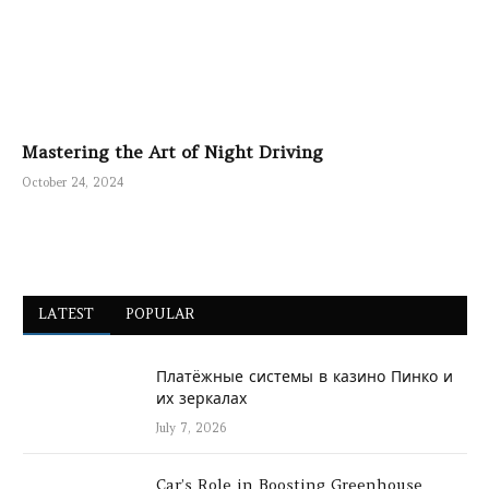
Mastering the Art of Night Driving
October 24, 2024
LATEST
POPULAR
Платёжные системы в казино Пинко и
их зеркалах
July 7, 2026
Car’s Role in Boosting Greenhouse