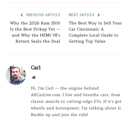
PREVIOUS ARTICLE
NEXT ARTICLE
Why the 2026 Ram 1500
The Best Way to Sell Your
Is the Best Pickup Yet —
Car Cincinnati: A
and Why the HEMI V8’s
Complete Local Guide to
Return Seals the Deal
Getting Top Value
Carl
Website
Hi, I’m Carl — the engine behind
AllCarLive.com. I live and breathe cars, from
classic muscle to cutting-edge EVs. If it’s got
wheels and horsepower, I’m talking about it.
Buckle up and join the ride!