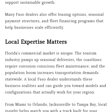
support sustainable growth.
Many Fuso dealers also offer leasing options, seasonal
payment structures, and fleet financing programs that
help businesses scale efficiently.
Local Expertise Matters
Florida’s commercial market is unique. The tourism
industry pumps up seasonal deliveries, the coastlines
require corrosion-conscious fleet maintenance, and the
population boom increases transportation demands
statewide. A local Fuso dealer understands these
business realities and can guide you toward models and
configurations that actually work for your region.
From Miami to Orlando, Jacksonville to Tampa Bay, local
insight helps match you with a truck built for your