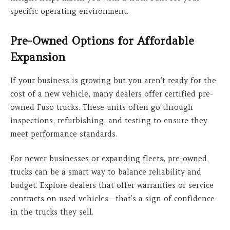
specific operating environment.
Pre-Owned Options for Affordable
Expansion
If your business is growing but you aren’t ready for the
cost of a new vehicle, many dealers offer certified pre-
owned Fuso trucks. These units often go through
inspections, refurbishing, and testing to ensure they
meet performance standards.
For newer businesses or expanding fleets, pre-owned
trucks can be a smart way to balance reliability and
budget. Explore dealers that offer warranties or service
contracts on used vehicles—that’s a sign of confidence
in the trucks they sell.