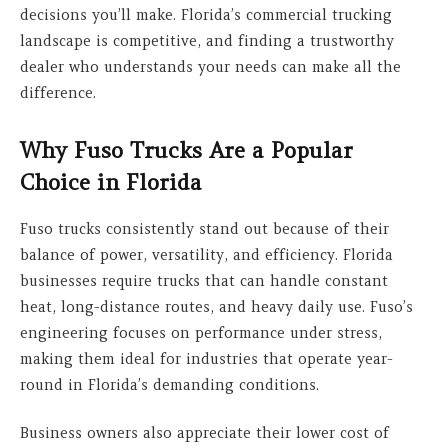
decisions you’ll make. Florida’s commercial trucking
landscape is competitive, and finding a trustworthy
dealer who understands your needs can make all the
difference.
Why Fuso Trucks Are a Popular
Choice in Florida
Fuso trucks consistently stand out because of their
balance of power, versatility, and efficiency. Florida
businesses require trucks that can handle constant
heat, long-distance routes, and heavy daily use. Fuso’s
engineering focuses on performance under stress,
making them ideal for industries that operate year-
round in Florida’s demanding conditions.
Business owners also appreciate their lower cost of