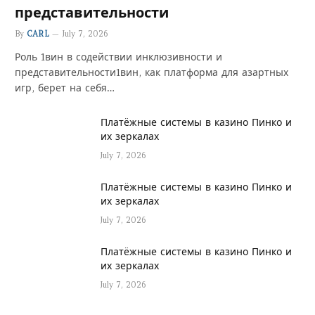
представительности
By
CARL
July 7, 2026
Роль 1вин в содействии инклюзивности и
представительности1вин, как платформа для азартных
игр, берет на себя…
Платёжные системы в казино Пинко и
их зеркалах
July 7, 2026
Платёжные системы в казино Пинко и
их зеркалах
July 7, 2026
Платёжные системы в казино Пинко и
их зеркалах
July 7, 2026