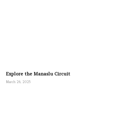
Explore the Manaslu Circuit
March 26, 2025